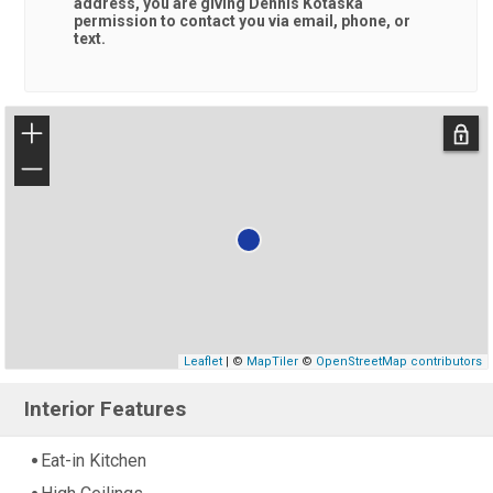
address, you are giving
Dennis Kotaska
permission to contact you via email, phone, or
text.
+
−
Leaflet
| ©
MapTiler
©
OpenStreetMap contributors
Interior Features
Eat-in Kitchen