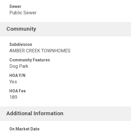
Sewer
Public Sewer
Community
Subdivision
AMBER CREEK TOWNHOMES
Community Features
Dog Park
HOA Y/N
Yes
HOA Fee
189
Additional Information
On Market Date