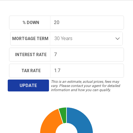
% DOWN
MORTGAGE TERM
INTEREST RATE
TAX RATE
This is an estimate, actual prices, fees may
UPDATE
vary. Please contact your agent for detailed
information and how you can qualify.