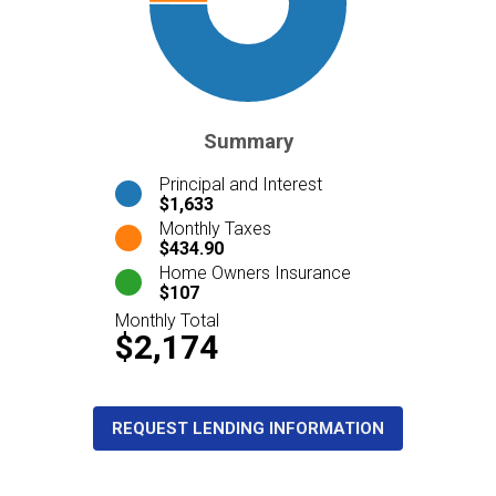
Summary
Principal and Interest
$1,633
Monthly Taxes
$434.90
Home Owners Insurance
$107
Monthly Total
$2,174
REQUEST LENDING INFORMATION