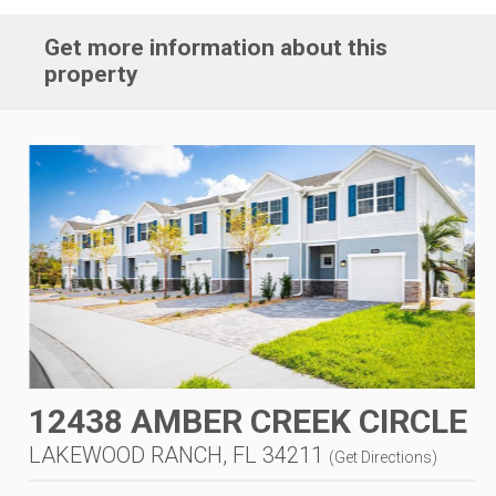
Get more information about this
property
12438 AMBER CREEK CIRCLE
LAKEWOOD RANCH, FL 34211
(
Get Directions
)