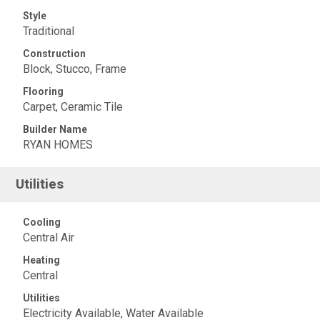
Style
Traditional
Construction
Block, Stucco, Frame
Flooring
Carpet, Ceramic Tile
Builder Name
RYAN HOMES
Utilities
Cooling
Central Air
Heating
Central
Utilities
Electricity Available, Water Available