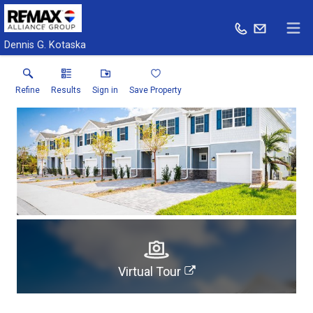
Dennis G. Kotaska
Refine
Results
Sign in
Save Property
Virtual Tour