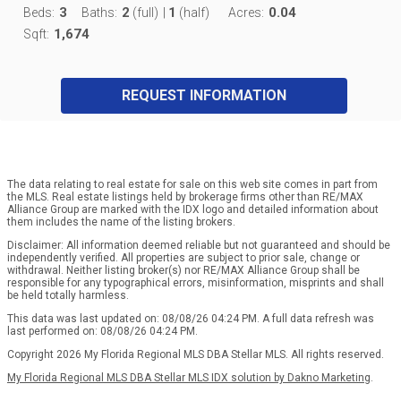
3
2
1
0.04
Beds:
Baths:
(full)
|
(half)
Acres:
1,674
Sqft:
REQUEST INFORMATION
The data relating to real estate for sale on this web site comes in part from
the MLS. Real estate listings held by brokerage firms other than RE/MAX
Alliance Group are marked with the IDX logo and detailed information about
them includes the name of the listing brokers.
Disclaimer: All information deemed reliable but not guaranteed and should be
independently verified. All properties are subject to prior sale, change or
withdrawal. Neither listing broker(s) nor RE/MAX Alliance Group shall be
responsible for any typographical errors, misinformation, misprints and shall
be held totally harmless.
This data was last updated on: 08/08/26 04:24 PM. A full data refresh was
last performed on: 08/08/26 04:24 PM.
Copyright 2026 My Florida Regional MLS DBA Stellar MLS. All rights reserved.
My Florida Regional MLS DBA Stellar MLS IDX solution by Dakno Marketing
.