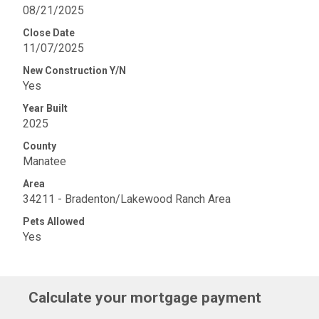
08/21/2025
Close Date
11/07/2025
New Construction Y/N
Yes
Year Built
2025
County
Manatee
Area
34211 - Bradenton/Lakewood Ranch Area
Pets Allowed
Yes
Calculate your mortgage payment