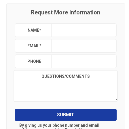
Request More Information
NAME
*
EMAIL
*
PHONE
QUESTIONS/COMMENTS
SUBMIT
By giving us your phone number and email