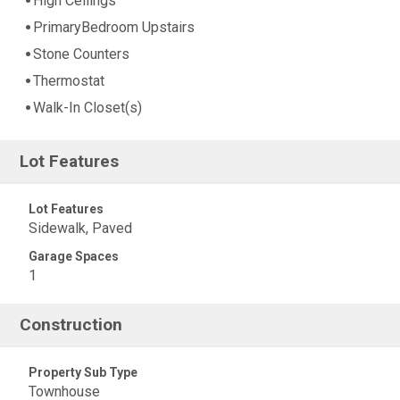
High Ceilings
PrimaryBedroom Upstairs
Stone Counters
Thermostat
Walk-In Closet(s)
Lot Features
Lot Features
Sidewalk, Paved
Garage Spaces
1
Construction
Property Sub Type
Townhouse