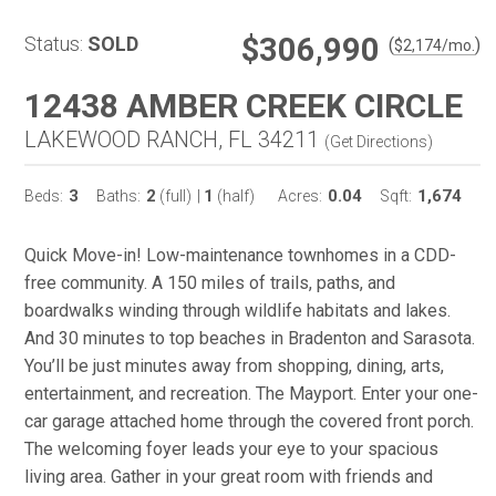
$306,990
Status:
SOLD
(
)
$
2,174
/mo.
12438 AMBER CREEK CIRCLE
LAKEWOOD RANCH, FL 34211
(
Get Directions
)
3
2
1
0.04
1,674
Beds:
Baths:
(full)
|
(half)
Acres:
Sqft:
Quick Move-in! Low-maintenance townhomes in a CDD-
free community. A 150 miles of trails, paths, and
boardwalks winding through wildlife habitats and lakes.
And 30 minutes to top beaches in Bradenton and Sarasota.
You’ll be just minutes away from shopping, dining, arts,
entertainment, and recreation. The Mayport. Enter your one-
car garage attached home through the covered front porch.
The welcoming foyer leads your eye to your spacious
living area. Gather in your great room with friends and