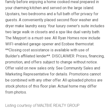
family before enjoying a home cooked meal prepared in
your charming kitchen and served on the large island.
Upstairs, two bedrooms and a full bath offer privacy for
guests. A conveniently placed second floor washer and
dryer make laundry easy. Your luxury owner’s suite includes
two large walk-in closets and a spa-like dual vanity bath.
The Mayport is a must-see. All Ryan Homes now include
WIFI-enabled garage opener and Ecobee thermostat.
**Closing cost assistance is available with use of
Builder’s affiliated lender**. DISCLAIMER: Prices, financing,
promotion, and offers subject to change without notice.
Offer valid on new sales only. See Community Sales and
Marketing Representative for details. Promotions cannot
be combined with any other offer. All uploaded photos are
stock photos of this floor plan. Actual home may differ
from photos.
Listing courtesy of MALTBIE REALTY GROUP