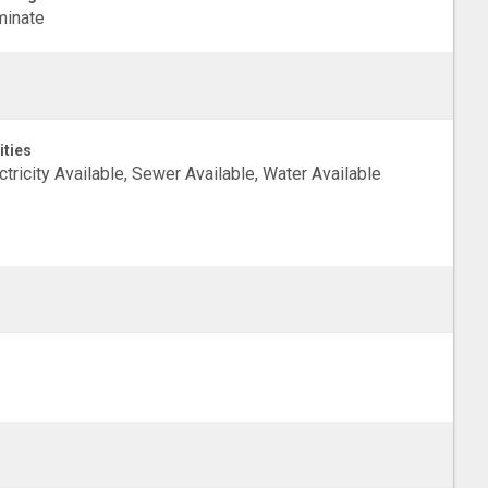
minate
ities
ctricity Available, Sewer Available, Water Available