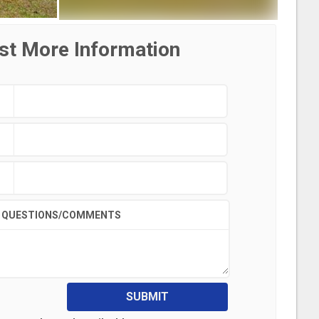
st More Information
QUESTIONS/COMMENTS
SUBMIT