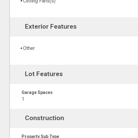
Ceiling Fans(s)
Exterior Features
Other
Lot Features
Garage Spaces
1
Construction
Property Sub Type