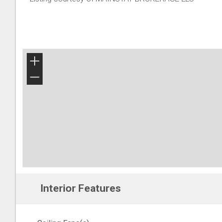
+
−
Interior Features