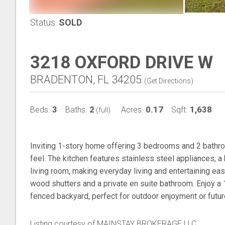
Status:
SOLD
3218 OXFORD DRIVE W
BRADENTON, FL 34205
(
Get Directions
)
3
2
0.17
1,638
Beds:
Baths:
Acres:
Sqft:
(full)
Inviting 1-story home offering 3 bedrooms and 2 bathr
feel. The kitchen features stainless steel appliances, a 
living room, making everyday living and entertaining eas
wood shutters and a private en suite bathroom. Enjoy a
fenced backyard, perfect for outdoor enjoyment or future
Listing courtesy of MAINSTAY BROKERAGE LLC