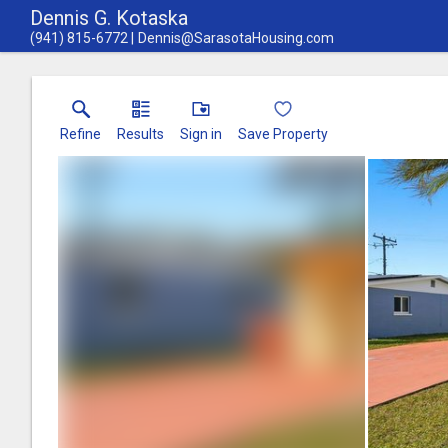
Dennis G. Kotaska
(941) 815-6772
Dennis@SarasotaHousing.com
Refine
Results
Sign in
Save Property