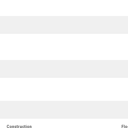
Construction
Flo