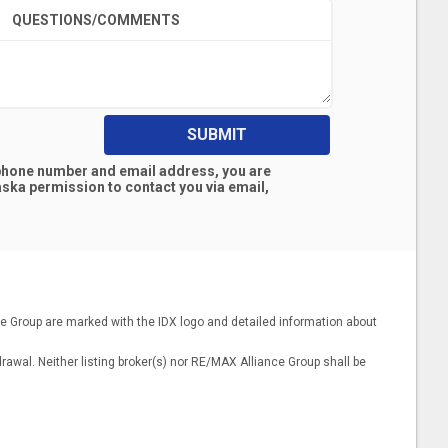
QUESTIONS/COMMENTS
SUBMIT
 phone number and email address, you are
aska
permission to contact you via email,
nce Group are marked with the IDX logo and detailed information about
drawal. Neither listing broker(s) nor RE/MAX Alliance Group shall be