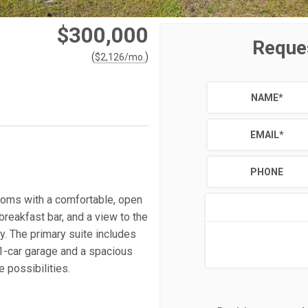
$300,000
Reque
(
)
$
2,126
/mo.
NAME
*
EMAIL
*
PHONE
ooms with a comfortable, open
breakfast bar, and a view to the
y. The primary suite includes
 1-car garage and a spacious
 possibilities.