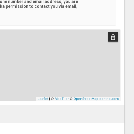
hone number and email address, you are
ska
permission to contact you via email,
Leaflet
| ©
MapTiler
©
OpenStreetMap contributors