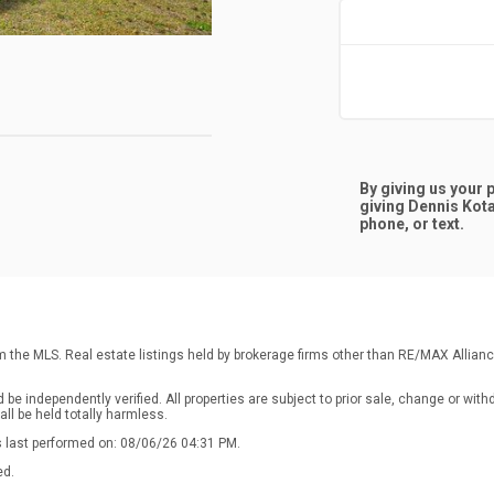
By giving us your
giving
Dennis Kot
phone, or text.
rom the MLS. Real estate listings held by brokerage firms other than RE/MAX Allia
e independently verified. All properties are subject to prior sale, change or with
ll be held totally harmless.
s last performed on: 08/06/26 04:31 PM.
ed.