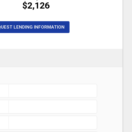
$2,126
QUEST LENDING INFORMATION