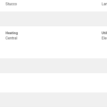
Stucco
La
Heating
Util
Central
Ele