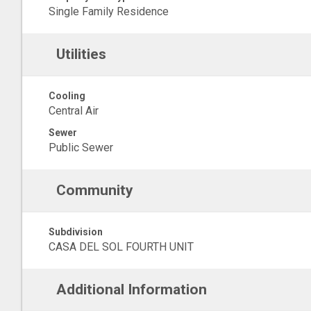
Single Family Residence
Utilities
Cooling
Central Air
Sewer
Public Sewer
Community
Subdivision
CASA DEL SOL FOURTH UNIT
Additional Information