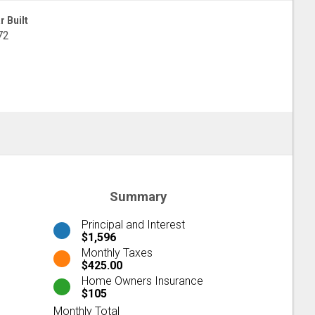
r Built
72
Summary
Principal and Interest
$1,596
Monthly Taxes
$425.00
Home Owners Insurance
$105
Monthly Total