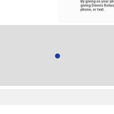
By giving us your p
giving
Dennis Kota
phone, or text.