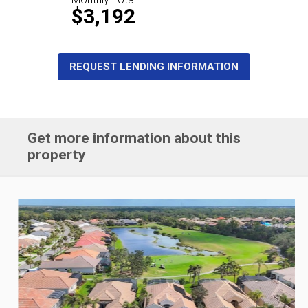
$3,192
REQUEST LENDING INFORMATION
Get more information about this
property