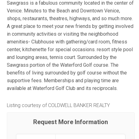
Sawgrass is a fabulous community located in the center of
Venice. Minutes to the Beach and Downtown Venice,
shops, restaurants, theatres, highways, and so much more.
A great place to meet your new friends by getting involved
in community activities or visiting the neighborhood
amenities- Clubhouse with gathering/card room, fitness
center, kitchenette for special occasions. resort style pool
and lounging areas, tennis court. Surrounded by the
Sawgrass portion of the Waterford Golf course. The
benefits of living surrounded by golf course without the
supportive fees. Memberships and playing time are
available at Waterford Golf Club and its reciprocals.
Listing courtesy of COLDWELL BANKER REALTY
Request More Information