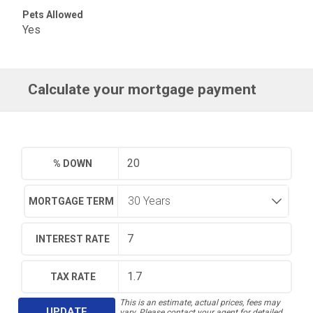
Pets Allowed
Yes
Calculate your mortgage payment
% DOWN
MORTGAGE TERM
INTEREST RATE
TAX RATE
This is an estimate, actual prices, fees may
UPDATE
vary. Please contact your agent for detailed