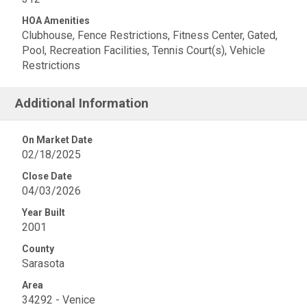
HOA Amenities
Clubhouse, Fence Restrictions, Fitness Center, Gated,
Pool, Recreation Facilities, Tennis Court(s), Vehicle
Restrictions
Additional Information
On Market Date
02/18/2025
Close Date
04/03/2026
Year Built
2001
County
Sarasota
Area
34292 - Venice