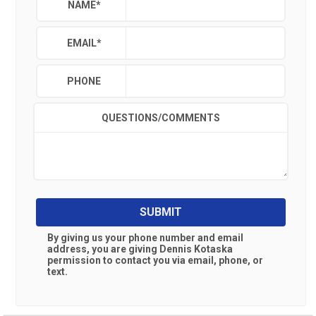
NAME
*
EMAIL
*
PHONE
QUESTIONS/COMMENTS
SUBMIT
By giving us your phone number and email
address, you are giving
Dennis Kotaska
permission to contact you via email, phone, or
text.