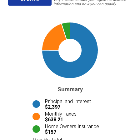
information and how you can qualify.
Summary
Principal and Interest
$2,397
Monthly Taxes
$638.21
Home Owners Insurance
$157
Monthly Total