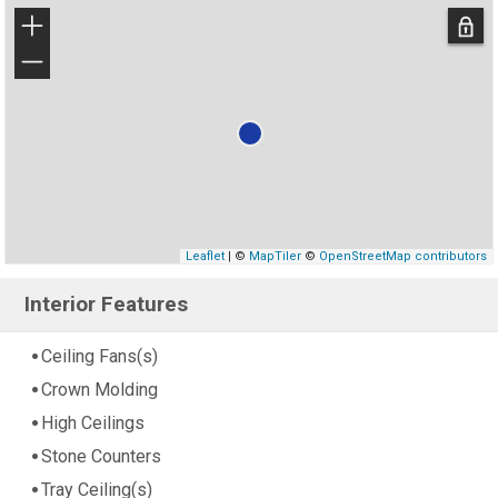
+
−
Leaflet
| ©
MapTiler
©
OpenStreetMap contributors
Interior Features
Ceiling Fans(s)
Crown Molding
High Ceilings
Stone Counters
Tray Ceiling(s)