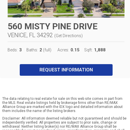
560 MISTY PINE DRIVE
VENICE, FL 34292
(
Get Directions
)
3
2
0.15
1,888
Beds:
Baths:
(full)
Acres:
Sqft:
REQUEST INFORMATION
The data relating to real estate for sale on this web site comes in part from
the MLS. Real estate listings held by brokerage firms other than RE/MAX
Alliance Group are marked with the IDX logo and detailed information about
them includes the name of the listing brokers.
Disclaimer: All information deemed reliable but not guaranteed and should be
independently verified. All properties are subject to prior sale, change or
withdrawal. Neither listing broker(s) nor RE/MAX Alliance Group shall be