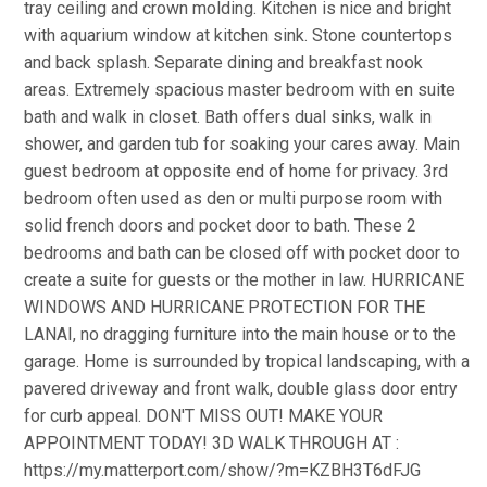
tray ceiling and crown molding. Kitchen is nice and bright
with aquarium window at kitchen sink. Stone countertops
and back splash. Separate dining and breakfast nook
areas. Extremely spacious master bedroom with en suite
bath and walk in closet. Bath offers dual sinks, walk in
shower, and garden tub for soaking your cares away. Main
guest bedroom at opposite end of home for privacy. 3rd
bedroom often used as den or multi purpose room with
solid french doors and pocket door to bath. These 2
bedrooms and bath can be closed off with pocket door to
create a suite for guests or the mother in law. HURRICANE
WINDOWS AND HURRICANE PROTECTION FOR THE
LANAI, no dragging furniture into the main house or to the
garage. Home is surrounded by tropical landscaping, with a
pavered driveway and front walk, double glass door entry
for curb appeal. DON'T MISS OUT! MAKE YOUR
APPOINTMENT TODAY! 3D WALK THROUGH AT :
https://my.matterport.com/show/?m=KZBH3T6dFJG