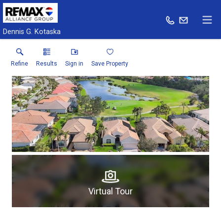
Dennis G. Kotaska
Refine
Results
Sign in
Save Property
Virtual Tour