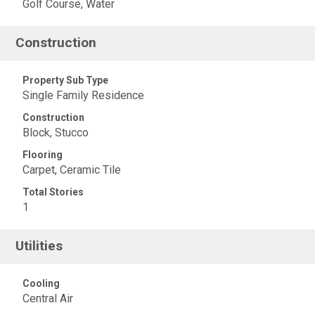
Golf Course, Water
Construction
Property Sub Type
Single Family Residence
Construction
Block, Stucco
Flooring
Carpet, Ceramic Tile
Total Stories
1
Utilities
Cooling
Central Air