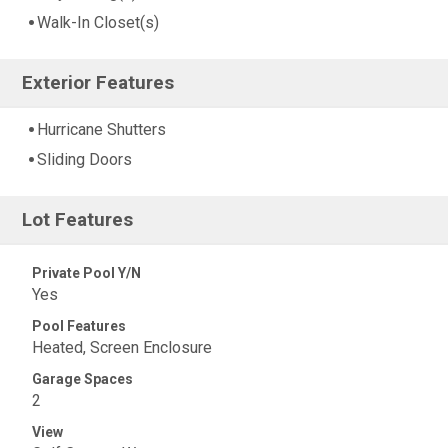
Walk-In Closet(s)
Exterior Features
Hurricane Shutters
Sliding Doors
Lot Features
Private Pool Y/N
Yes
Pool Features
Heated, Screen Enclosure
Garage Spaces
2
View