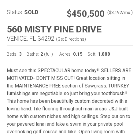
$450,500
Status:
SOLD
(
)
$
3,192
/mo.
560 MISTY PINE DRIVE
VENICE, FL 34292
(
Get Directions
)
3
2
0.15
1,888
Beds:
Baths:
(full)
Acres:
Sqft:
Must see this SPECTACULAR home today!! SELLERS ARE
MOTIVATED- DON'T MISS OUT! Great location sitting in
the MAINTENANCE FREE section of Sawgrass. TURNKEY
furnishings are negotiable so just bring your toothbrush!!
This home has been beautifully custom decorated with a
loving hand. Tile flooring throughout main areas. J&J built
home with custom niches and high ceilings. Step out on to
your pavered lanai and take a swim in your private pool
overlooking golf course and lake. Open living room with