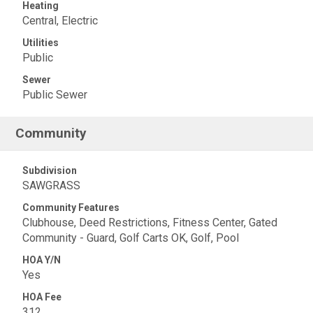
Heating
Central, Electric
Utilities
Public
Sewer
Public Sewer
Community
Subdivision
SAWGRASS
Community Features
Clubhouse, Deed Restrictions, Fitness Center, Gated
Community - Guard, Golf Carts OK, Golf, Pool
HOA Y/N
Yes
HOA Fee
312