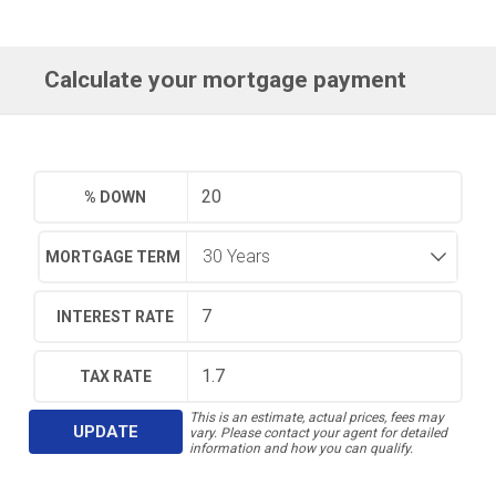
Calculate your mortgage payment
% DOWN
MORTGAGE TERM
INTEREST RATE
TAX RATE
This is an estimate, actual prices, fees may
UPDATE
vary. Please contact your agent for detailed
information and how you can qualify.