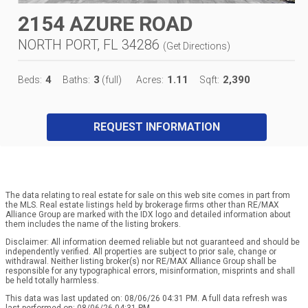
2154 AZURE ROAD
NORTH PORT, FL 34286
(
Get Directions
)
4
3
1.11
2,390
Beds:
Baths:
(full)
Acres:
Sqft:
REQUEST INFORMATION
The data relating to real estate for sale on this web site comes in part from
the MLS. Real estate listings held by brokerage firms other than RE/MAX
Alliance Group are marked with the IDX logo and detailed information about
them includes the name of the listing brokers.
Disclaimer: All information deemed reliable but not guaranteed and should be
independently verified. All properties are subject to prior sale, change or
withdrawal. Neither listing broker(s) nor RE/MAX Alliance Group shall be
responsible for any typographical errors, misinformation, misprints and shall
be held totally harmless.
This data was last updated on: 08/06/26 04:31 PM. A full data refresh was