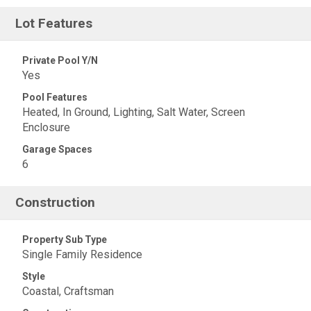
Lot Features
Private Pool Y/N
Yes
Pool Features
Heated, In Ground, Lighting, Salt Water, Screen
Enclosure
Garage Spaces
6
Construction
Property Sub Type
Single Family Residence
Style
Coastal, Craftsman