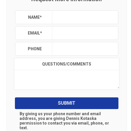
NAME
*
EMAIL
*
PHONE
QUESTIONS/COMMENTS
SUBMIT
By giving us your phone number and email
address, you are giving
Dennis Kotaska
permission to contact you via email, phone, or
text.