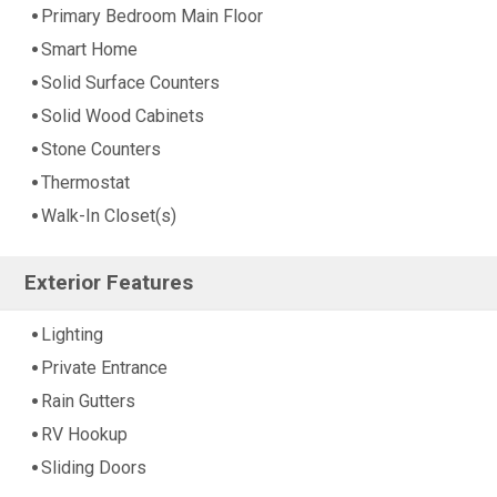
Primary Bedroom Main Floor
Smart Home
Solid Surface Counters
Solid Wood Cabinets
Stone Counters
Thermostat
Walk-In Closet(s)
Exterior Features
Lighting
Private Entrance
Rain Gutters
RV Hookup
Sliding Doors