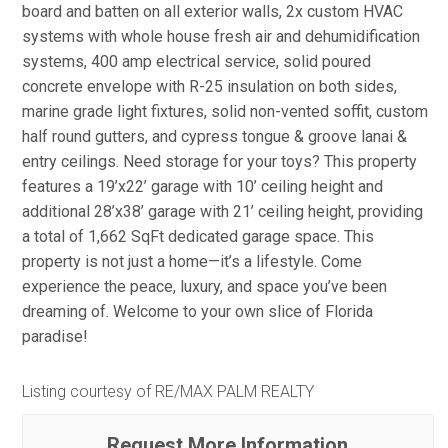
board and batten on all exterior walls, 2x custom HVAC
systems with whole house fresh air and dehumidification
systems, 400 amp electrical service, solid poured
concrete envelope with R-25 insulation on both sides,
marine grade light fixtures, solid non-vented soffit, custom
half round gutters, and cypress tongue & groove lanai &
entry ceilings. Need storage for your toys? This property
features a 19’x22’ garage with 10’ ceiling height and
additional 28’x38’ garage with 21’ ceiling height, providing
a total of 1,662 SqFt dedicated garage space. This
property is not just a home—it’s a lifestyle. Come
experience the peace, luxury, and space you’ve been
dreaming of. Welcome to your own slice of Florida
paradise!
Listing courtesy of RE/MAX PALM REALTY
Request More Information