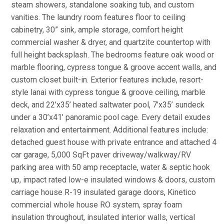
steam showers, standalone soaking tub, and custom
vanities. The laundry room features floor to ceiling
cabinetry, 30” sink, ample storage, comfort height
commercial washer & dryer, and quartzite countertop with
full height backsplash. The bedrooms feature oak wood or
marble flooring, cypress tongue & groove accent walls, and
custom closet built-in. Exterior features include, resort-
style lanai with cypress tongue & groove ceiling, marble
deck, and 22’x35’ heated saltwater pool, 7’x35’ sundeck
under a 30’x41’ panoramic pool cage. Every detail exudes
relaxation and entertainment. Additional features include:
detached guest house with private entrance and attached 4
car garage, 5,000 SqFt paver driveway/walkway/RV
parking area with 50 amp receptacle, water & septic hook
up, impact rated low-e insulated windows & doors, custom
carriage house R-19 insulated garage doors, Kinetico
commercial whole house RO system, spray foam
insulation throughout, insulated interior walls, vertical