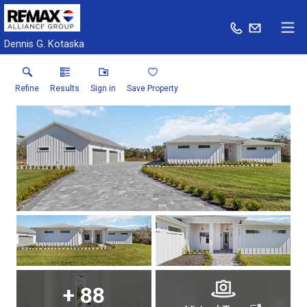
Dennis G. Kotaska
Refine
Results
Sign in
Save Property
+
88