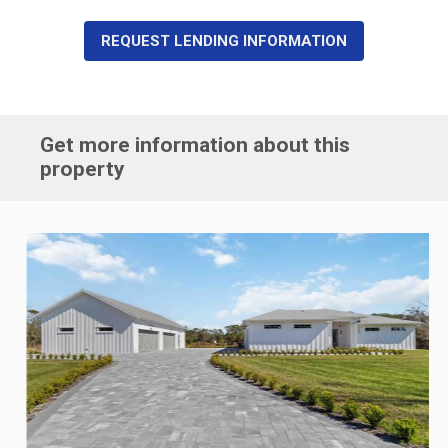
REQUEST LENDING INFORMATION
Get more information about this
property