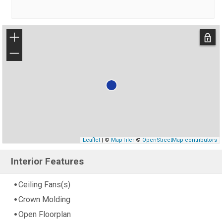
+
−
Leaflet
| ©
MapTiler
©
OpenStreetMap contributors
Interior Features
Ceiling Fans(s)
Crown Molding
Open Floorplan