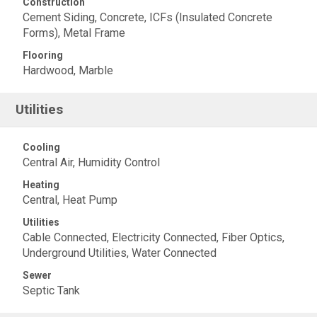
Construction
Cement Siding, Concrete, ICFs (Insulated Concrete
Forms), Metal Frame
Flooring
Hardwood, Marble
Utilities
Cooling
Central Air, Humidity Control
Heating
Central, Heat Pump
Utilities
Cable Connected, Electricity Connected, Fiber Optics,
Underground Utilities, Water Connected
Sewer
Septic Tank