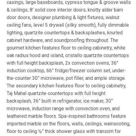
casings, large baseboards, cypress tongue & groove walls
& ceilings, 8’ solid core interior doors, knotty alder barn
door doors, designer plumbing & light fixtures, walnut
ceiling fans, level 5 drywall (silky smooth), fully dimmable
lighting, quartzite countertops & backsplashes, knurled
cabinet hardware, and soundproofing throughout. The
gourmet kitchen features floor to ceiling cabinetry, white
oak radius hood and island, cristallo quartzite countertops
with full height backsplash, 2x convection ovens, 36”
induction cooktop, 66” fridge/freezer column set, under-
the-counter 30” microwave, pot filler, and ample storage.
The secondary kitchen features floor to ceiling cabinetry,
Taj Mahal quartzite countertops with full height
backsplash, 36” built-in refrigerator, ice maker, 30”
microwave, induction range with convection oven, and
leathered marble floors. Spa-inspired bathrooms feature
imported marble on the floors, walls, ceilings, wainscoting,
floor to ceiling ½” thick shower glass with transom for