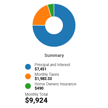
Summary
Principal and Interest
$7,451
Monthly Taxes
$1,983.33
Home Owners Insurance
$490
Monthly Total
$9,924