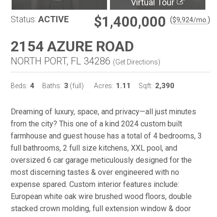
Virtual Tour
$1,400,000
Status:
ACTIVE
(
)
$
9,924
/mo.
2154 AZURE ROAD
NORTH PORT, FL 34286
(
Get Directions
)
4
3
1.11
2,390
Beds:
Baths:
(full)
Acres:
Sqft:
Dreaming of luxury, space, and privacy—all just minutes
from the city? This one of a kind 2024 custom built
farmhouse and guest house has a total of 4 bedrooms, 3
full bathrooms, 2 full size kitchens, XXL pool, and
oversized 6 car garage meticulously designed for the
most discerning tastes & over engineered with no
expense spared. Custom interior features include:
European white oak wire brushed wood floors, double
stacked crown molding, full extension window & door