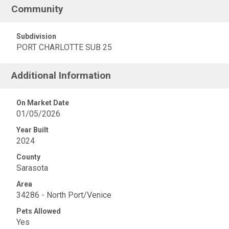
Community
Subdivision
PORT CHARLOTTE SUB 25
Additional Information
On Market Date
01/05/2026
Year Built
2024
County
Sarasota
Area
34286 - North Port/Venice
Pets Allowed
Yes