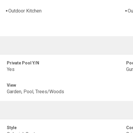
Outdoor Kitchen
Ou
Private Pool Y/N
Poo
Yes
Gun
View
Garden, Pool, Trees/Woods
Style
Con