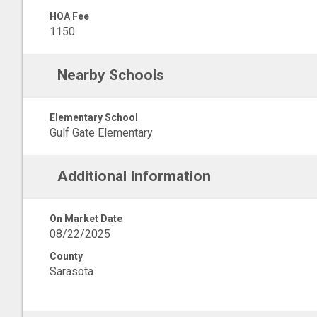
HOA Fee
1150
Nearby Schools
Elementary School
Gulf Gate Elementary
Additional Information
On Market Date
08/22/2025
County
Sarasota