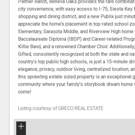
Palmer Ranch, Beneva Oaks provides the rare combinati
city convenience, with easy access to I-75, Siesta Key B
shopping and dining district, and a new Publix just minu
appreciate the home’s placement in top-rated school zo
Elementary, Sarasota Middle, and Riverview High home t
Baccalaureate Diploma (IBDP) and Career-related Prog
Kiltie Band, and a renowned Chamber Choir. Additionally
Gifted, consistently recognized at both the state and nat
country’s top public high schools, is just a 15-minute dri
elegance, privacy, outdoor living, centralized location, 
this sprawling estate sized property is an exceptional g
community where your family’s storybook dream home wi
come!
Listing courtesy of GRECO REAL ESTATE
+