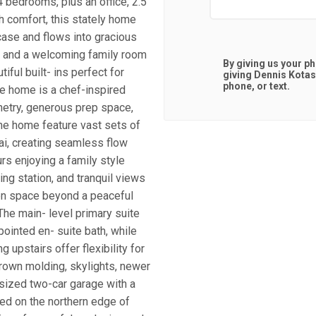
 bedrooms, plus an office, 2.5
h comfort, this stately home
ase and flows into gracious
e, and a welcoming family room
By giving us your p
iful built- ins perfect for
giving
Dennis Kota
phone, or text.
the home is a chef-inspired
netry, generous prep space,
the home feature vast sets of
ai, creating seamless flow
rs enjoying a family style
ing station, and tranquil views
een space beyond a peaceful
 The main- level primary suite
ointed en- suite bath, while
g upstairs offer flexibility for
crown molding, skylights, newer
sized two-car garage with a
ted on the northern edge of