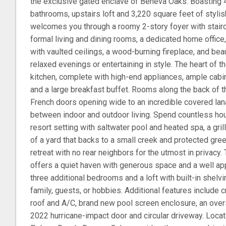
the exclusive gated enclave of Beneva Oaks. Boasting 4
bathrooms, upstairs loft and 3,220 square feet of stylis
welcomes you through a roomy 2-story foyer with stairc
formal living and dining rooms, a dedicated home offic
with vaulted ceilings, a wood-burning fireplace, and beaut
relaxed evenings or entertaining in style. The heart of 
kitchen, complete with high-end appliances, ample cabi
and a large breakfast buffet. Rooms along the back of 
French doors opening wide to an incredible covered lan
between indoor and outdoor living. Spend countless hou
resort setting with saltwater pool and heated spa, a grill
of a yard that backs to a small creek and protected gr
retreat with no rear neighbors for the utmost in privacy.
offers a quiet haven with generous space and a well app
three additional bedrooms and a loft with built-in shelvin
family, guests, or hobbies. Additional features include 
roof and A/C, brand new pool screen enclosure, an over
2022 hurricane-impact door and circular driveway. Loca