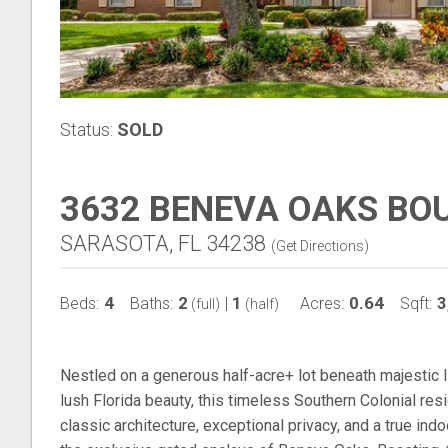
Status:
SOLD
3632 BENEVA OAKS BO
SARASOTA, FL 34238
(
Get Directions
)
4
2
1
0.64
3
Beds:
Baths:
|
Acres:
Sqft:
(full)
(half)
Nestled on a generous half-acre+ lot beneath majestic 
lush Florida beauty, this timeless Southern Colonial res
classic architecture, exceptional privacy, and a true ind