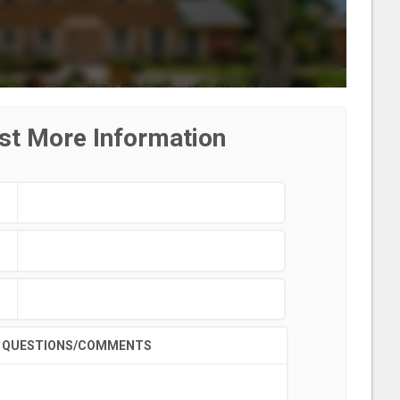
st More Information
QUESTIONS/COMMENTS