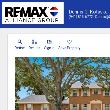
Dennis G. Kotaska
(941) 815-6772
Dennis@
Refine
Results
Sign in
Save Property