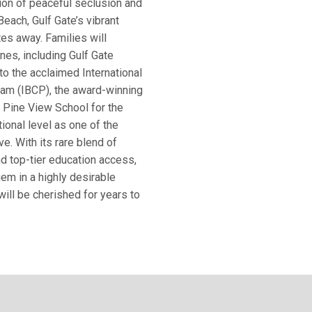
on of peaceful seclusion and
each, Gulf Gate’s vibrant
tes away. Families will
nes, including Gulf Gate
o the acclaimed International
ram (IBCP), the award-winning
, Pine View School for the
ional level as one of the
ve. With its rare blend of
and top-tier education access,
em in a highly desirable
ll be cherished for years to