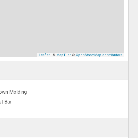
Leaflet
| ©
MapTiler
©
OpenStreetMap contributors
own Molding
t Bar