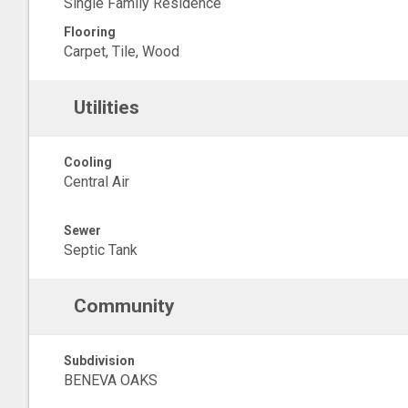
Single Family Residence
Flooring
Carpet, Tile, Wood
Utilities
Cooling
Central Air
Sewer
Septic Tank
Community
Subdivision
BENEVA OAKS