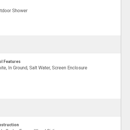
tdoor Shower
l Features
ite, In Ground, Salt Water, Screen Enclosure
struction