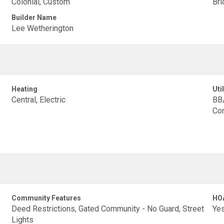
Colonial, Custom
Bri
Builder Name
Lee Wetherington
Heating
Util
Central, Electric
BB/
Con
Community Features
HO
Deed Restrictions, Gated Community - No Guard, Street
Ye
Lights