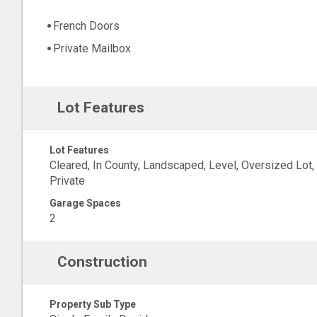
French Doors
Private Mailbox
Lot Features
Lot Features
Cleared, In County, Landscaped, Level, Oversized Lot,
Private
Garage Spaces
2
Construction
Property Sub Type