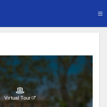
Virtual Tour