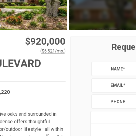
$920,000
Reque
(
)
$
6,521
/mo.
ULEVARD
NAME
*
EMAIL
*
,220
PHONE
live oaks and surrounded in
idence offers thoughtful
oor/outdoor lifestyle—all within