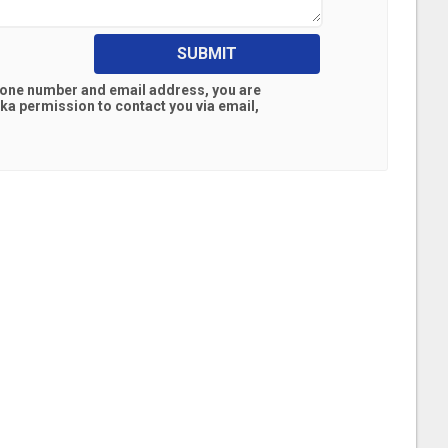
SUBMIT
hone number and email address, you are
ska
permission to contact you via email,