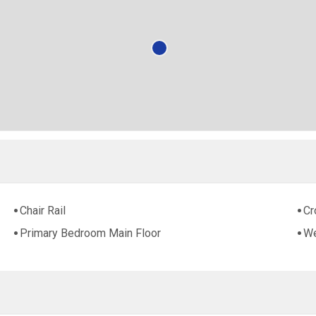
Chair Rail
Cr
Primary Bedroom Main Floor
We