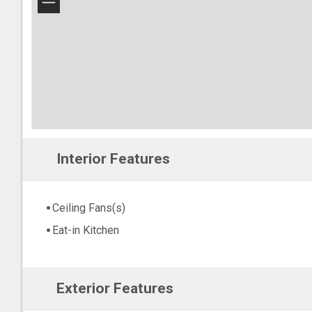
−
Interior Features
Ceiling Fans(s)
Eat-in Kitchen
Exterior Features