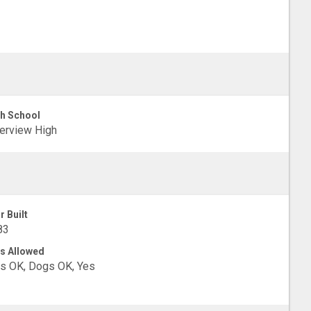
h School
erview High
r Built
83
s Allowed
s OK, Dogs OK, Yes