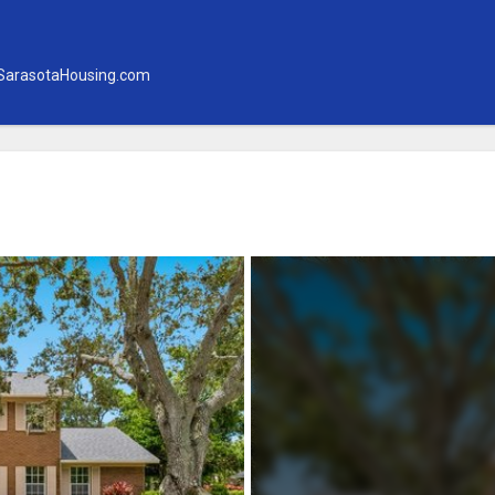
SarasotaHousing.com