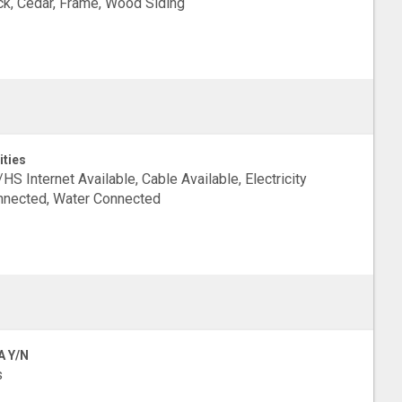
ck, Cedar, Frame, Wood Siding
ities
HS Internet Available, Cable Available, Electricity
nected, Water Connected
A Y/N
s