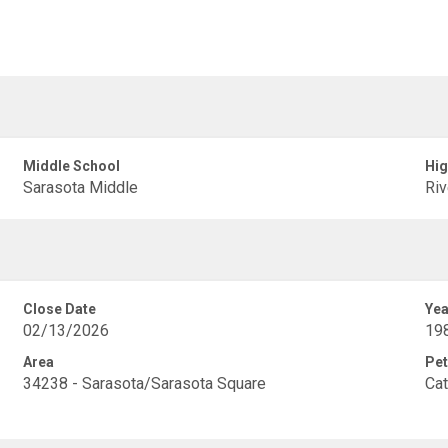
Middle School
Hig
Sarasota Middle
Riv
Close Date
Yea
02/13/2026
19
Area
Pet
34238 - Sarasota/Sarasota Square
Cat