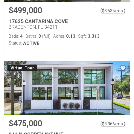
$499,000
(
)
$
3,535
/mo.
17625 CANTARINA COVE
BRADENTON, FL 34211
4
3
0.13
3,313
Beds:
Baths:
(full)
Acres:
Sqft:
Status:
ACTIVE
Virtual Tour
$475,000
(
)
$
3,366
/mo.