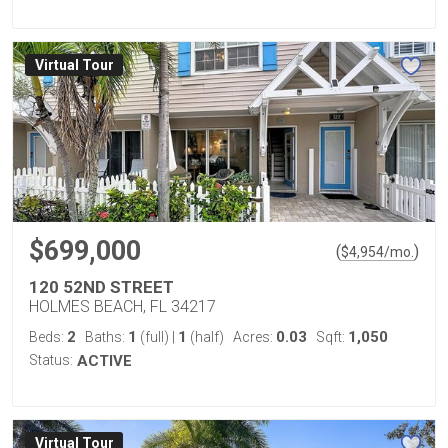
Virtual Tour
$699,000
(
)
$
4,954
/mo.
120 52ND STREET
HOLMES BEACH, FL 34217
2
1
1
0.03
1,050
Beds:
Baths:
(full)
|
(half)
Acres:
Sqft:
Status:
ACTIVE
Virtual Tour