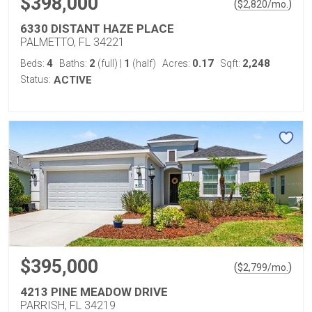
$398,000
(
)
$
2,820
/mo.
6330 DISTANT HAZE PLACE
PALMETTO, FL 34221
4
2
1
0.17
2,248
Beds:
Baths:
(full)
|
(half)
Acres:
Sqft:
Status:
ACTIVE
$395,000
(
)
$
2,799
/mo.
4213 PINE MEADOW DRIVE
PARRISH, FL 34219