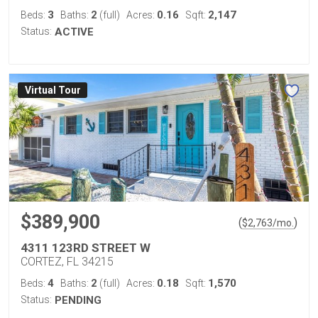
3
2
0.16
2,147
Beds:
Baths:
(full)
Acres:
Sqft:
Status:
ACTIVE
Virtual Tour
$389,900
(
)
$
2,763
/mo.
4311 123RD STREET W
CORTEZ, FL 34215
4
2
0.18
1,570
Beds:
Baths:
(full)
Acres:
Sqft:
Status:
PENDING