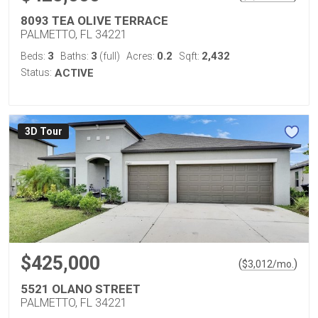
8093 TEA OLIVE TERRACE
PALMETTO, FL 34221
3
3
0.2
2,432
Beds:
Baths:
(full)
Acres:
Sqft:
Status:
ACTIVE
3D Tour
$425,000
(
)
$
3,012
/mo.
5521 OLANO STREET
PALMETTO, FL 34221