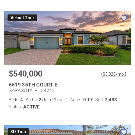
Virtual Tour
$540,000
(
)
$
3,828
/mo.
6619 35TH COURT E
SARASOTA, FL 34243
4
2
1
0.17
2,433
Beds:
Baths:
(full)
|
(half)
Acres:
Sqft:
Status:
ACTIVE
3D Tour