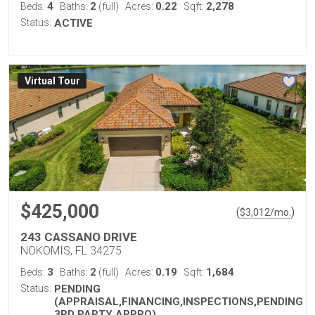
4
2
0.22
2,278
Beds:
Baths:
(full)
Acres:
Sqft:
Status:
ACTIVE
Virtual Tour
$425,000
(
)
$
3,012
/mo.
243 CASSANO DRIVE
NOKOMIS, FL 34275
3
2
0.19
1,684
Beds:
Baths:
(full)
Acres:
Sqft:
Status:
PENDING
(APPRAISAL,FINANCING,INSPECTIONS,PENDING
3RD PARTY APPRO)