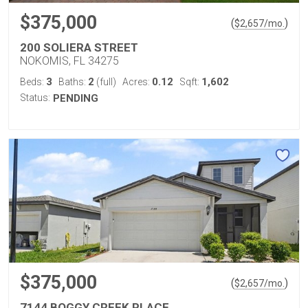
$375,000
(
)
$
2,657
/mo.
200 SOLIERA STREET
NOKOMIS, FL 34275
3
2
0.12
1,602
Beds:
Baths:
(full)
Acres:
Sqft:
Status:
PENDING
$375,000
(
)
$
2,657
/mo.
7144 BOGGY CREEK PLACE