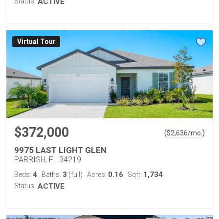
Status:
ACTIVE
Virtual Tour
$372,000
(
)
$
2,636
/mo.
9975 LAST LIGHT GLEN
PARRISH, FL 34219
4
3
0.16
1,734
Beds:
Baths:
(full)
Acres:
Sqft:
Status:
ACTIVE