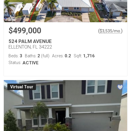
$499,000
(
)
$
3,535
/mo.
524 PALM AVENUE
ELLENTON, FL 34222
3
2
0.2
1,716
Beds:
Baths:
(full)
Acres:
Sqft:
Status:
ACTIVE
Virtual Tour