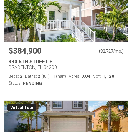
$384,900
(
)
$
2,727
/mo.
340 6TH STREET E
BRADENTON, FL 34208
2
2
1
0.04
1,120
Beds:
Baths:
(full)
|
(half)
Acres:
Sqft:
Status:
PENDING
Virtual Tour