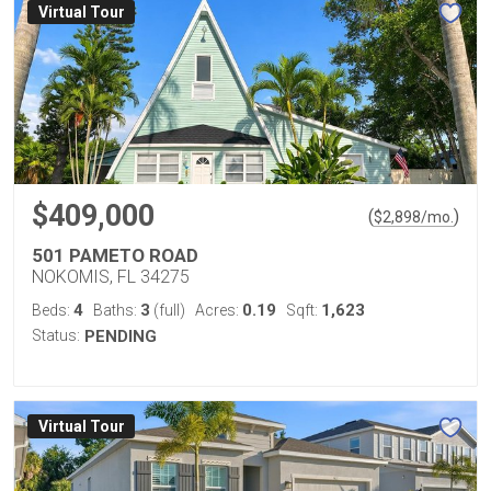
Virtual Tour
$409,000
(
)
$
2,898
/mo.
501 PAMETO ROAD
NOKOMIS, FL 34275
4
3
0.19
1,623
Beds:
Baths:
(full)
Acres:
Sqft:
Status:
PENDING
Virtual Tour