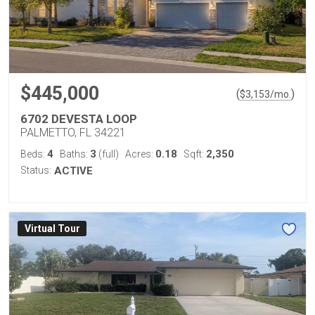
$445,000
(
)
$
3,153
/mo.
6702 DEVESTA LOOP
PALMETTO, FL 34221
4
3
0.18
2,350
Beds:
Baths:
(full)
Acres:
Sqft:
Status:
ACTIVE
Virtual Tour