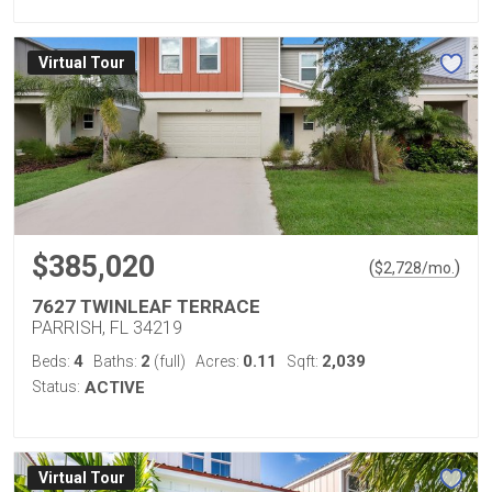
Virtual Tour
$385,020
(
)
$
2,728
/mo.
7627 TWINLEAF TERRACE
PARRISH, FL 34219
4
2
0.11
2,039
Beds:
Baths:
(full)
Acres:
Sqft:
Status:
ACTIVE
Virtual Tour