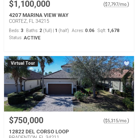
$1,100,000
(
)
$
7,797
/mo.
4207 MARINA VIEW WAY
CORTEZ, FL 34215
3
2
1
0.06
1,678
Beds:
Baths:
(full)
|
(half)
Acres:
Sqft:
Status:
ACTIVE
Virtual Tour
$750,000
(
)
$
5,315
/mo.
12822 DEL CORSO LOOP
BRADENTON, FL 34211