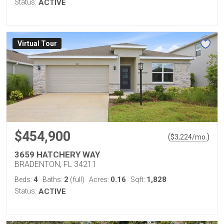
Status:
ACTIVE
Virtual Tour
$454,900
(
)
$
3,224
/mo.
3659 HATCHERY WAY
BRADENTON, FL 34211
4
2
0.16
1,828
Beds:
Baths:
(full)
Acres:
Sqft:
Status:
ACTIVE