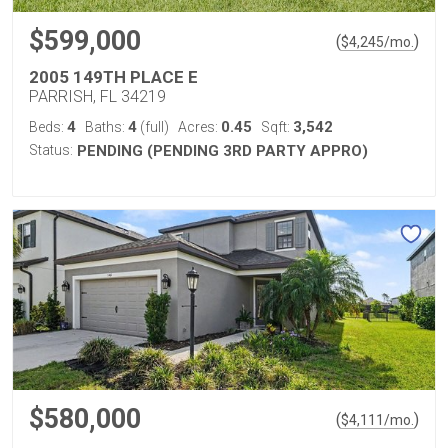
$599,000
(
)
$
4,245
/mo.
2005 149TH PLACE E
PARRISH, FL 34219
4
4
0.45
3,542
Beds:
Baths:
(full)
Acres:
Sqft:
Status:
PENDING (PENDING 3RD PARTY APPRO)
$580,000
(
)
$
4,111
/mo.