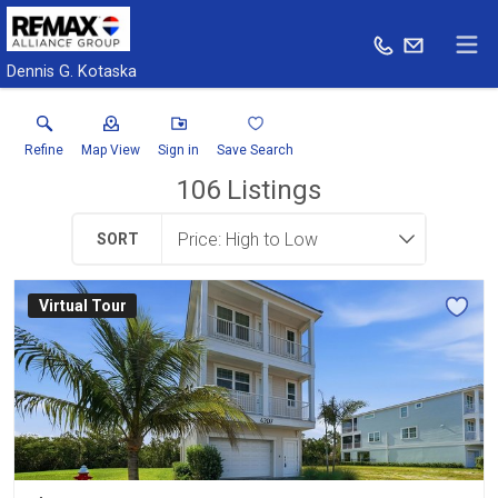
Dennis G. Kotaska
Refine
Map View
Sign in
Save Search
106
Listings
SORT
Virtual Tour