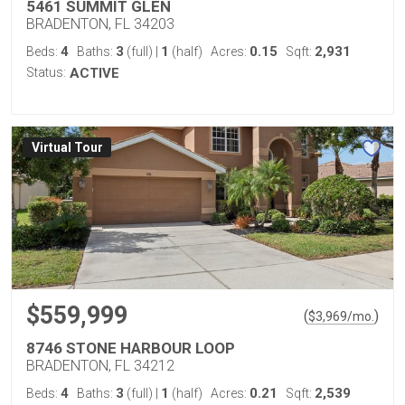
5461 SUMMIT GLEN
BRADENTON, FL 34203
4
3
1
0.15
2,931
Beds:
Baths:
(full)
|
(half)
Acres:
Sqft:
Status:
ACTIVE
Virtual Tour
$559,999
(
)
$
3,969
/mo.
8746 STONE HARBOUR LOOP
BRADENTON, FL 34212
4
3
1
0.21
2,539
Beds:
Baths:
(full)
|
(half)
Acres:
Sqft: