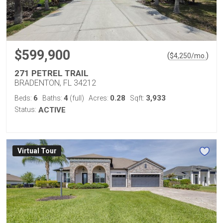
$599,900
(
)
$
4,250
/mo.
271 PETREL TRAIL
BRADENTON, FL 34212
6
4
0.28
3,933
Beds:
Baths:
(full)
Acres:
Sqft:
Status:
ACTIVE
Virtual Tour