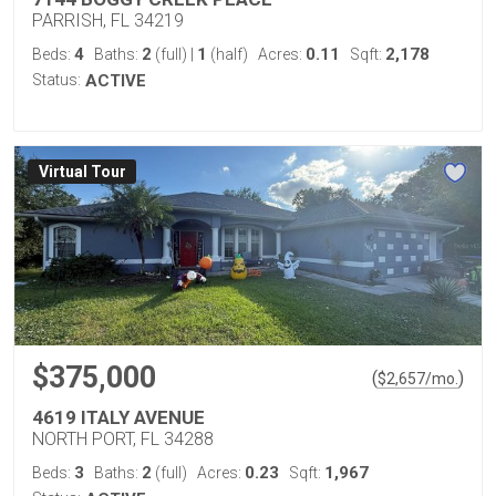
PARRISH, FL 34219
4
2
1
0.11
2,178
Beds:
Baths:
(full)
|
(half)
Acres:
Sqft:
Status:
ACTIVE
Virtual Tour
$375,000
(
)
$
2,657
/mo.
4619 ITALY AVENUE
NORTH PORT, FL 34288
3
2
0.23
1,967
Beds:
Baths:
(full)
Acres:
Sqft: