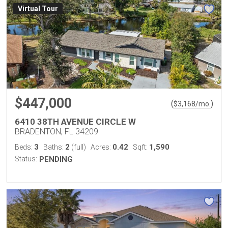
Virtual Tour
$447,000
(
)
$
3,168
/mo.
6410 38TH AVENUE CIRCLE W
BRADENTON, FL 34209
3
2
0.42
1,590
Beds:
Baths:
(full)
Acres:
Sqft:
Status:
PENDING