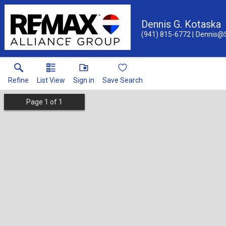
Dennis G. Kotaska
(941) 815-6772
Dennis@
Refine
List View
Sign in
Save Search
Page
1
of
1