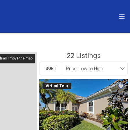
22
Listings
h as I move the map
SORT
Virtual Tour