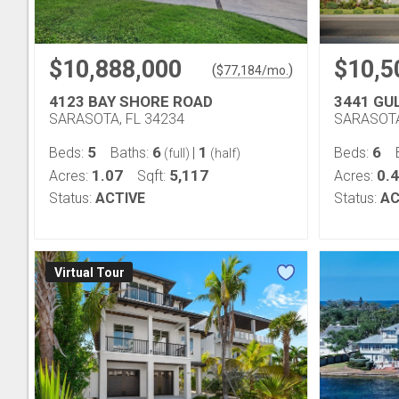
$10,888,000
$10,5
(
)
$
77,184
/mo.
4123 BAY SHORE ROAD
3441 GU
SARASOTA, FL 34234
SARASOTA
5
6
1
6
Beds:
Baths:
|
Beds:
(full)
(half)
1.07
5,117
0.
Acres:
Sqft:
Acres:
Status:
ACTIVE
Status:
AC
Virtual Tour