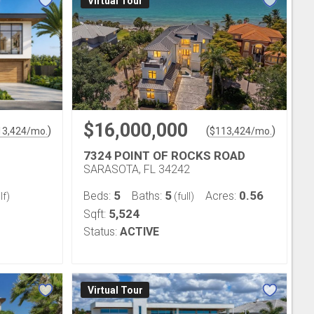
Virtual Tour
$16,000,000
)
(
)
13,424
/mo.
$
113,424
/mo.
7324 POINT OF ROCKS ROAD
SARASOTA, FL 34242
5
5
0.56
Beds:
Baths:
Acres:
lf)
(full)
5,524
Sqft:
Status:
ACTIVE
Virtual Tour