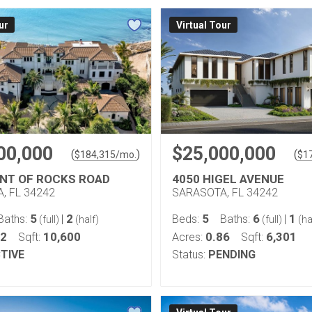
ur
Virtual Tour
00,000
$25,000,000
(
)
(
$
184,315
/mo.
$
1
INT OF ROCKS ROAD
4050 HIGEL AVENUE
, FL 34242
SARASOTA, FL 34242
5
2
5
6
1
Baths:
|
Beds:
Baths:
|
(full)
(half)
(full)
(ha
92
10,600
0.86
6,301
Sqft:
Acres:
Sqft:
TIVE
Status:
PENDING