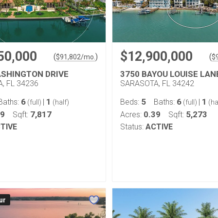
50,000
$12,900,000
(
)
(
$
91,802
/mo.
$
ASHINGTON DRIVE
3750 BAYOU LOUISE LAN
, FL 34236
SARASOTA, FL 34242
6
1
5
6
1
Baths:
|
Beds:
Baths:
|
(full)
(half)
(full)
(ha
69
7,817
0.39
5,273
Sqft:
Acres:
Sqft:
TIVE
Status:
ACTIVE
ur