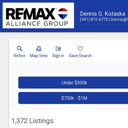
Dennis G. Kotaska
(941) 815-6772
Dennis@
Refine
Map View
Sign in
Save Search
Under $300k
$750k - $1M
1,372
Listings