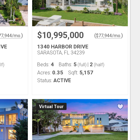
$10,995,000
)
(
)
77,944
/mo.
$
77,944
/mo.
IVE
1340 HARBOR DRIVE
SARASOTA, FL 34239
4
5
2
Beds:
Baths:
|
lf)
(full)
(half)
0.35
5,157
Acres:
Sqft:
Status:
ACTIVE
Virtual Tour