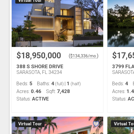
Virtual Tour
$18,950,000
$17,6
(
)
$
134,336
/mo.
388 S SHORE DRIVE
3799 FL
SARASOTA, FL 34234
SARASOTA
5
4
1
4
Beds:
Baths:
|
Beds:
(full)
(half)
0.46
7,428
1.4
Acres:
Sqft:
Acres:
Status:
ACTIVE
Status:
AC
Virtual Tour
Virtual To