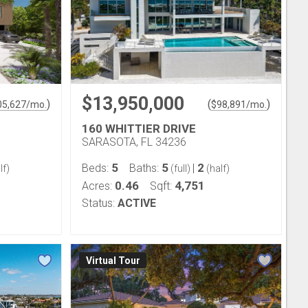
$13,950,000
)
(
)
05,627
/mo.
$
98,891
/mo.
160 WHITTIER DRIVE
SARASOTA, FL 34236
5
5
2
Beds:
Baths:
|
lf)
(full)
(half)
0.46
4,751
Acres:
Sqft:
Status:
ACTIVE
Virtual Tour