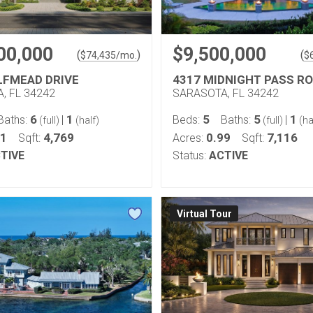
00,000
$9,500,000
(
)
(
$
74,435
/mo.
$
LFMEAD DRIVE
4317 MIDNIGHT PASS R
, FL 34242
SARASOTA, FL 34242
6
1
5
5
1
Baths:
|
Beds:
Baths:
|
(full)
(half)
(full)
(ha
41
4,769
0.99
7,116
Sqft:
Acres:
Sqft:
TIVE
Status:
ACTIVE
Virtual Tour