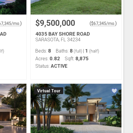
$9,500,000
)
(
)
67,345
/mo.
$
67,345
/mo.
OAD
4035 BAY SHORE ROAD
SARASOTA, FL 34234
8
8
1
Beds:
Baths:
|
lf)
(full)
(half)
0.82
8,875
Acres:
Sqft:
Status:
ACTIVE
Virtual Tour