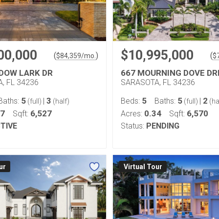
00,000
$10,995,000
(
)
(
$
84,359
/mo.
$
DOW LARK DR
667 MOURNING DOVE DR
, FL 34236
SARASOTA, FL 34236
5
3
5
5
2
Baths:
|
Beds:
Baths:
|
(full)
(half)
(full)
(ha
37
6,527
0.34
6,570
Sqft:
Acres:
Sqft:
TIVE
Status:
PENDING
ur
Virtual Tour