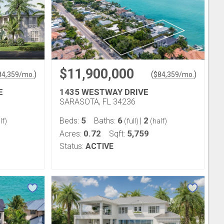
$11,900,000
)
(
)
84,359
/mo.
$
84,359
/mo.
E
1435 WESTWAY DRIVE
SARASOTA, FL 34236
5
6
2
Beds:
Baths:
|
lf)
(full)
(half)
0.72
5,759
Acres:
Sqft:
Status:
ACTIVE