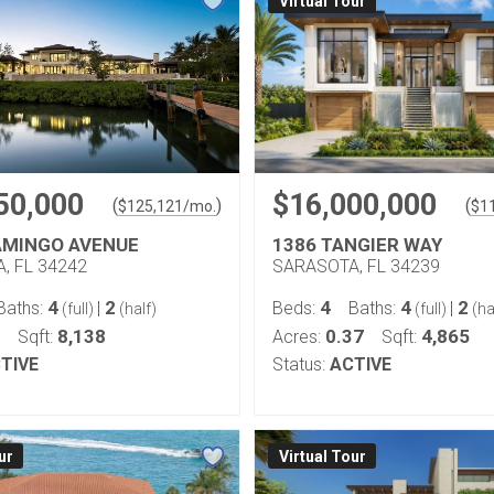
Virtual Tour
50,000
$16,000,000
(
)
(
$
125,121
/mo.
$
1
AMINGO AVENUE
1386 TANGIER WAY
, FL 34242
SARASOTA, FL 34239
4
2
4
4
2
Baths:
|
Beds:
Baths:
|
(full)
(half)
(full)
(ha
8,138
0.37
4,865
Sqft:
Acres:
Sqft:
TIVE
Status:
ACTIVE
ur
Virtual Tour