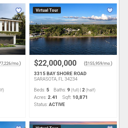
Virtual Tour
$22,000,000
)
(
)
77,226
/mo.
$
155,959
/mo.
3315 BAY SHORE ROAD
SARASOTA, FL 34234
5
9
2
Beds:
Baths:
|
lf)
(full)
(half)
2.41
10,871
Acres:
Sqft:
Status:
ACTIVE