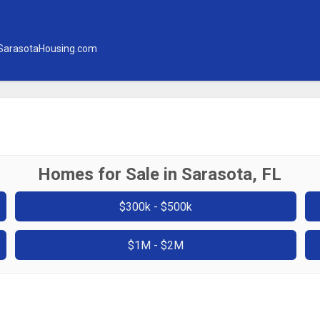
SarasotaHousing.com
Homes for Sale in Sarasota, FL
$300k - $500k
$1M - $2M