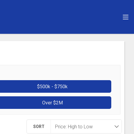
$500k - $750k
Over $2M
SORT