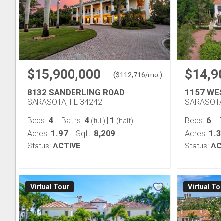
$15,900,000
$14,9
(
)
$
112,716
/mo.
8132 SANDERLING ROAD
1157 WE
SARASOTA, FL 34242
SARASOTA
4
4
1
6
Beds:
Baths:
|
Beds:
(full)
(half)
1.97
8,209
1.
Acres:
Sqft:
Acres:
Status:
ACTIVE
Status:
AC
Virtual Tour
Virtual To