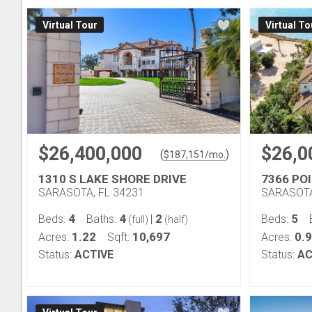
Virtual Tour
Virtual To
$26,400,000
$26,0
(
)
$
187,151
/mo.
1310 S LAKE SHORE DRIVE
7366 PO
SARASOTA, FL 34231
SARASOTA
4
4
2
5
Beds:
Baths:
|
Beds:
(full)
(half)
1.22
10,697
0.
Acres:
Sqft:
Acres:
Status:
ACTIVE
Status:
AC