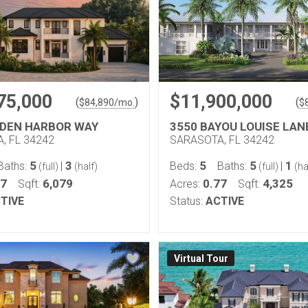
75,000
$11,900,000
(
)
(
$
84,890
/mo.
$
DDEN HARBOR WAY
3550 BAYOU LOUISE LAN
, FL 34242
SARASOTA, FL 34242
5
3
5
5
1
Baths:
|
Beds:
Baths:
|
(full)
(half)
(full)
(ha
67
6,079
0.77
4,325
Sqft:
Acres:
Sqft:
TIVE
Status:
ACTIVE
Virtual Tour