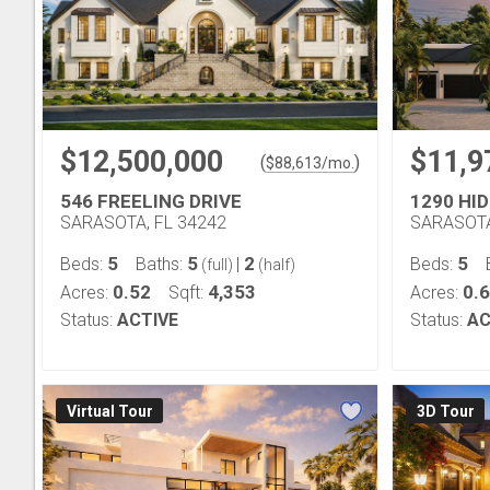
$12,500,000
$11,9
(
)
$
88,613
/mo.
546 FREELING DRIVE
1290 HI
SARASOTA, FL 34242
SARASOTA
5
5
2
5
Beds:
Baths:
|
Beds:
(full)
(half)
0.52
4,353
0.
Acres:
Sqft:
Acres:
Status:
ACTIVE
Status:
AC
Virtual Tour
3D Tour