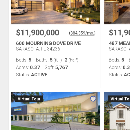
$11,900,000
$11,9
(
)
$
84,359
/mo.
600 MOURNING DOVE DRIVE
487 MEA
SARASOTA, FL 34236
SARASOTA
5
5
2
5
Beds:
Baths:
|
Beds:
(full)
(half)
0.37
5,767
0.
Acres:
Sqft:
Acres:
Status:
ACTIVE
Status:
AC
Virtual Tour
Virtual To