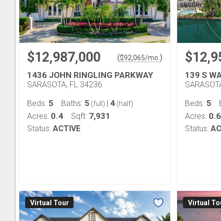
$12,987,000
$12,9
(
)
$
92,065
/mo.
1436 JOHN RINGLING PARKWAY
139 S W
SARASOTA, FL 34236
SARASOTA
5
5
4
5
Beds:
Baths:
|
Beds:
(full)
(half)
0.4
7,931
0.
Acres:
Sqft:
Acres:
Status:
ACTIVE
Status:
AC
Virtual Tour
Virtual To