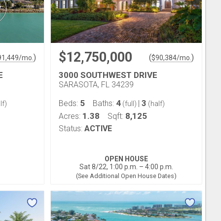
$12,750,000
)
(
)
91,449
/mo.
$
90,384
/mo.
E
3000 SOUTHWEST DRIVE
SARASOTA, FL 34239
5
4
3
Beds:
Baths:
|
lf)
(full)
(half)
1.38
8,125
Acres:
Sqft:
Status:
ACTIVE
OPEN HOUSE
Sat 8/22, 1:00 p.m. – 4:00 p.m.
(See Additional Open House Dates)