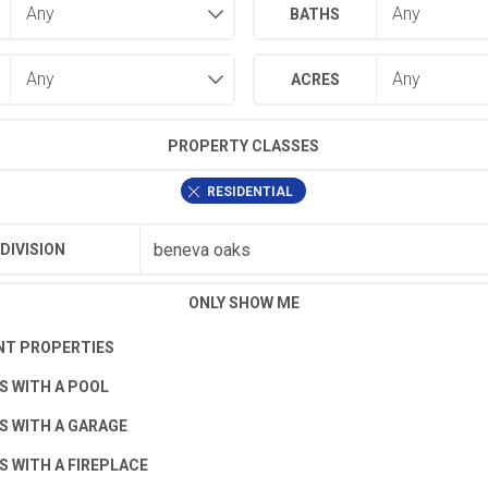
BATHS
ACRES
PROPERTY CLASSES
RESIDENTIAL
DIVISION
ONLY SHOW ME
T PROPERTIES
S WITH A POOL
S WITH A GARAGE
S WITH A FIREPLACE