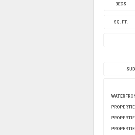
BEDS
SQ. FT.
SUB
WATERFRON
PROPERTIE
PROPERTIE
PROPERTIE