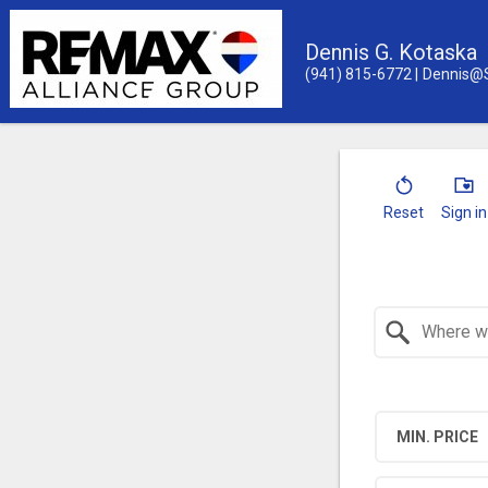
Dennis G. Kotaska
(941) 815-6772
Dennis@
Reset
Sign in
Search by Location
MIN. PRICE