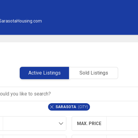
SarasotaHousing.com
Active Listings
Sold Listings
SARASOTA
(
CITY
)
MAX. PRICE