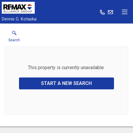
Dennis G. Kotaska
Search
This property is currently unavailable.
START A NEW SEARCH