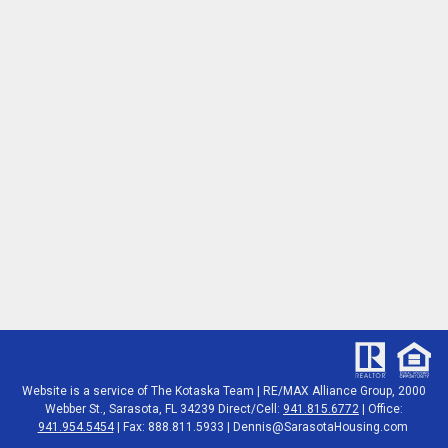
Website is a service of The Kotaska Team | RE/MAX Alliance Group, 2000
Webber St., Sarasota, FL 34239 Direct/Cell:
941.815.6772
| Office:
941.954.5454
| Fax: 888.811.5933 |
Dennis@SarasotaHousing.com